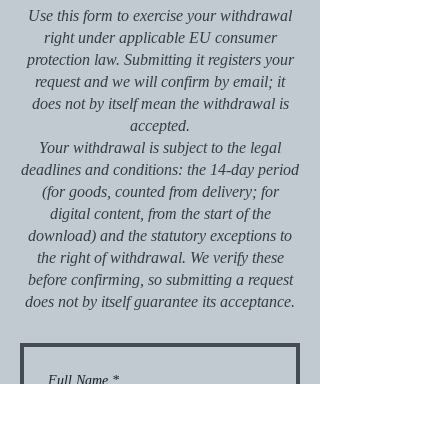
Use this form to exercise your withdrawal
right under applicable EU consumer
protection law. Submitting it registers your
request and we will confirm by email; it
does not by itself mean the withdrawal is
accepted.
Your withdrawal is subject to the legal
deadlines and conditions: the 14-day period
(for goods, counted from delivery; for
digital content, from the start of the
download) and the statutory exceptions to
the right of withdrawal. We verify these
before confirming, so submitting a request
does not by itself guarantee its acceptance.
Full Name
*