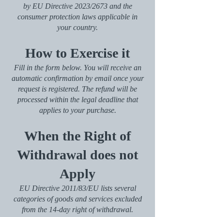
by EU Directive 2023/2673 and the
consumer protection laws applicable in
your country.
How to Exercise it
Fill in the form below. You will receive an
automatic confirmation by email once your
request is registered. The refund will be
processed within the legal deadline that
applies to your purchase.
When the Right of
Withdrawal does not
Apply
EU Directive 2011/83/EU lists several
categories of goods and services excluded
from the 14-day right of withdrawal.