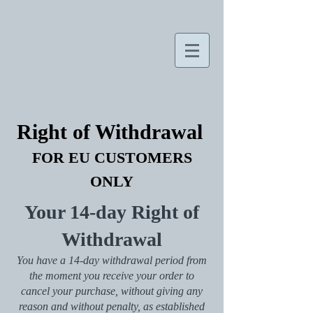
Right of Withdrawal
FOR EU CUSTOMERS
ONLY
Your 14-day Right of
Withdrawal
You have a 14-day withdrawal period from
the moment you receive your order to
cancel your purchase, without giving any
reason and without penalty, as established