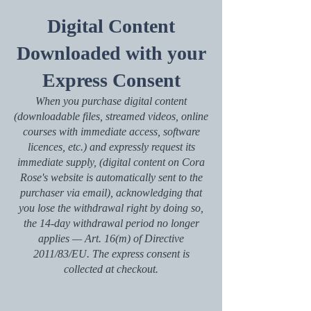
Digital Content
Downloaded with your
Express Consent
When you purchase digital content
(downloadable files, streamed videos, online
courses with immediate access, software
licences, etc.) and expressly request its
immediate supply, (digital content on Cora
Rose's website is automatically sent to the
purchaser via email), acknowledging that
you lose the withdrawal right by doing so,
the 14-day withdrawal period no longer
applies — Art. 16(m) of Directive
2011/83/EU. The express consent is
collected at checkout.