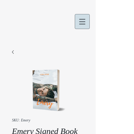
SKU: Emery
Emery Signed Book